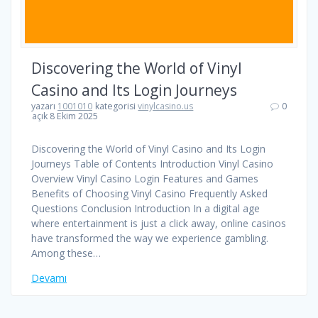
Discovering the World of Vinyl
Casino and Its Login Journeys
yazarı
1001010
kategorisi
vinylcasino.us
0
açık 8 Ekim 2025
Discovering the World of Vinyl Casino and Its Login
Journeys Table of Contents Introduction Vinyl Casino
Overview Vinyl Casino Login Features and Games
Benefits of Choosing Vinyl Casino Frequently Asked
Questions Conclusion Introduction In a digital age
where entertainment is just a click away, online casinos
have transformed the way we experience gambling.
Among these…
Devamı