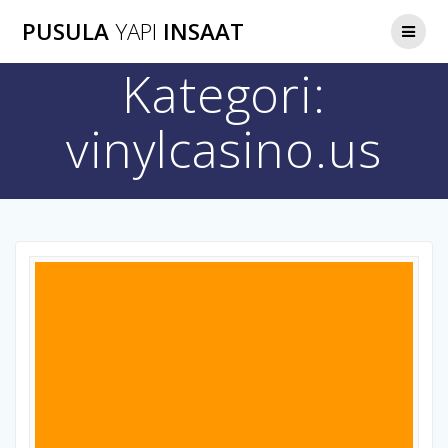
Skip
PUSULA
YAPI
INSAAT
to
content
Kategori:
vinylcasino.us