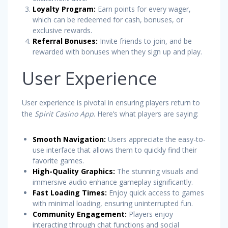
Loyalty Program:
Earn points for every wager,
which can be redeemed for cash, bonuses, or
exclusive rewards.
Referral Bonuses:
Invite friends to join, and be
rewarded with bonuses when they sign up and play.
User Experience
User experience is pivotal in ensuring players return to
the
Spirit Casino App
. Here’s what players are saying:
Smooth Navigation:
Users appreciate the easy-to-
use interface that allows them to quickly find their
favorite games.
High-Quality Graphics:
The stunning visuals and
immersive audio enhance gameplay significantly.
Fast Loading Times:
Enjoy quick access to games
with minimal loading, ensuring uninterrupted fun.
Community Engagement:
Players enjoy
interacting through chat functions and social