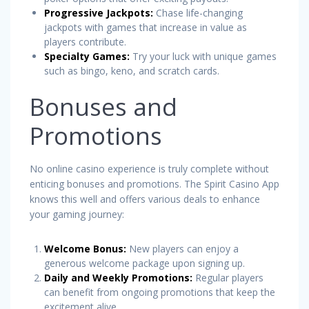
Progressive Jackpots:
Chase life-changing
jackpots with games that increase in value as
players contribute.
Specialty Games:
Try your luck with unique games
such as bingo, keno, and scratch cards.
Bonuses and
Promotions
No online casino experience is truly complete without
enticing bonuses and promotions. The Spirit Casino App
knows this well and offers various deals to enhance
your gaming journey:
Welcome Bonus:
New players can enjoy a
generous welcome package upon signing up.
Daily and Weekly Promotions:
Regular players
can benefit from ongoing promotions that keep the
excitement alive.