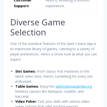
Customer
need it, ensuring a smooth
Support
experience.
Diverse Game
Selection
One of the standout features of the Spirit Casino App is
its impressive library of games, catering to a variety of
player preferences. Here’s a closer look at what you can
expect:
Slot Games:
From classic fruit machines to the
latest video slots, there’s something for every slot
enthusiast.
Table Games:
Enjoy the
spiritcasinoaustralia.org
timeless classics like blackjack, roulette, and
baccarat.
Video Poker:
Test your skills with various video
poker options that offer exciting payouts.