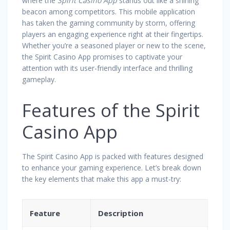
where the
Spirit Casino App
stands out like a shining
beacon among competitors. This mobile application
has taken the gaming community by storm, offering
players an engaging experience right at their fingertips.
Whether you’re a seasoned player or new to the scene,
the Spirit Casino App promises to captivate your
attention with its user-friendly interface and thrilling
gameplay.
Features of the Spirit
Casino App
The Spirit Casino App is packed with features designed
to enhance your gaming experience. Let’s break down
the key elements that make this app a must-try:
Feature
Description