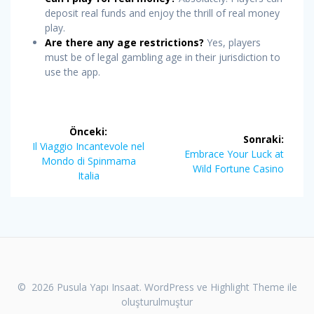
deposit real funds and enjoy the thrill of real money
play.
Are there any age restrictions?
Yes, players
must be of legal gambling age in their jurisdiction to
use the app.
Yazı
Önceki:
Sonraki:
dolaşımı
Önceki
Il Viaggio Incantevole nel
Sonraki
Embrace Your Luck at
yazı:
Mondo di Spinmama
yazı:
Wild Fortune Casino
Italia
© 2026 Pusula Yapı Insaat. WordPress ve
Highlight Theme
ile
oluşturulmuştur