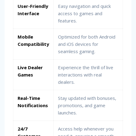
User-Friendly
Easy navigation and quick
Interface
access to games and
features.
Mobile
Optimized for both Android
Compatibility
and iOS devices for
seamless gaming.
Live Dealer
Experience the thrill of live
Games
interactions with real
dealers.
Real-Time
Stay updated with bonuses,
Notifications
promotions, and game
launches.
24/7
Access help whenever you