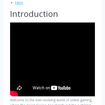
FAQs
Introduction
Welcome to the ever-evolving world of online gaming,