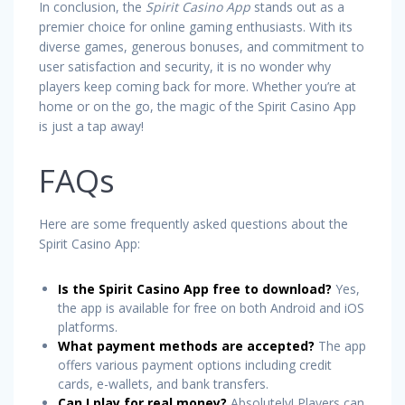
In conclusion, the
Spirit Casino App
stands out as a
premier choice for online gaming enthusiasts. With its
diverse games, generous bonuses, and commitment to
user satisfaction and security, it is no wonder why
players keep coming back for more. Whether you’re at
home or on the go, the magic of the Spirit Casino App
is just a tap away!
FAQs
Here are some frequently asked questions about the
Spirit Casino App:
Is the Spirit Casino App free to download?
Yes,
the app is available for free on both Android and iOS
platforms.
What payment methods are accepted?
The app
offers various payment options including credit
cards, e-wallets, and bank transfers.
Can I play for real money?
Absolutely! Players can