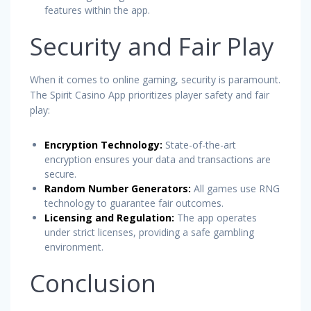
features within the app.
Security and Fair Play
When it comes to online gaming, security is paramount.
The Spirit Casino App prioritizes player safety and fair
play:
Encryption Technology:
State-of-the-art
encryption ensures your data and transactions are
secure.
Random Number Generators:
All games use RNG
technology to guarantee fair outcomes.
Licensing and Regulation:
The app operates
under strict licenses, providing a safe gambling
environment.
Conclusion