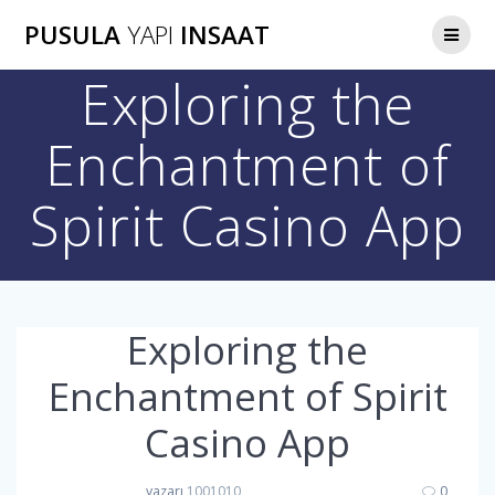
Skip
PUSULA
YAPI
INSAAT
to
content
Exploring the
Enchantment of
Spirit Casino App
Exploring the
Enchantment of Spirit
Casino App
yazarı
1001010
0