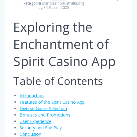
kategorisi
spiritcasinoaustralia.org
açık 1 Kasım 2025
Exploring the
Enchantment of
Spirit Casino App
Table of Contents
Introduction
Features of the Spirit Casino App
Diverse Game Selection
Bonuses and Promotions
User Experience
Security and Fair Play
Conclusion